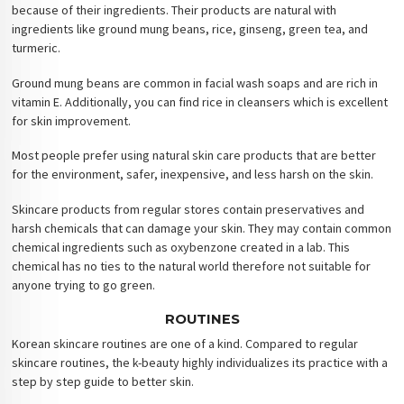
because of their ingredients. Their products are natural with
ingredients like ground mung beans, rice, ginseng, green tea, and
turmeric.
Ground mung beans are common in facial wash soaps and are rich in
vitamin E. Additionally, you can find rice in cleansers which is excellent
for skin improvement.
Most people prefer using natural skin care products that are better
for the environment, safer, inexpensive, and less harsh on the skin.
Skincare products from regular stores contain preservatives and
harsh chemicals that can damage your skin. They may contain common
chemical ingredients such as oxybenzone created in a lab. This
chemical has no ties to the natural world therefore not suitable for
anyone trying to go green.
ROUTINES
Korean skincare routines are one of a kind. Compared to regular
skincare routines, the k-beauty highly individualizes its practice with a
step by step guide to better skin.