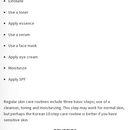
Exfoliate
Use a toner
Apply essence
Use a serum
Use a face mask
Apply eye cream
Moisturize
Apply SPF
Regular skin care routines include three basic steps; use of a
cleanser, toning and moisturizing. This step may work for normal skin,
but perhaps the Korean 10-step care routine is better if you have
sensitive skin.