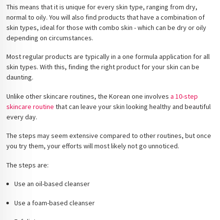
This means that it is unique for every skin type, ranging from dry,
normal to oily. You will also find products that have a combination of
skin types, ideal for those with combo skin - which can be dry or oily
depending on circumstances.
Most regular products are typically in a one formula application for all
skin types. With this, finding the right product for your skin can be
daunting.
Unlike other skincare routines, the Korean one involves
a 10-step
skincare routine
that can leave your skin looking healthy and beautiful
every day.
The steps may seem extensive compared to other routines, but once
you try them, your efforts will most likely not go unnoticed.
The steps are:
Use an oil-based cleanser
Use a foam-based cleanser