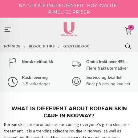
Gå
NATURLIGE INGREDIENSER
HØY KVALITET
til
RIMELIGE PRISER
innholdet
0
FORSIDE
BLOGG & TIPS
GJESTEBLOGG
Norsk nettbutikk
Gratis frakt over 499,-
Flere fraktalternativer
Rask levering
Service og kvalitet
1-5 virkedager
Best på pris og kvalitet
WHAT IS DIFFERENT ABOUT KOREAN SKIN
CARE IN NORWAY?
Korean skin care products are becoming everyone’s go-to skincare
treatment. It is a trending skincare routine in Norway, as well as
throughout the world, and has an increased recognition among