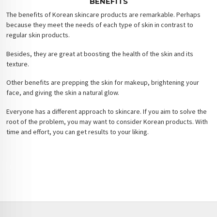
BENEFITS
The benefits of Korean skincare products are remarkable. Perhaps
because they meet the needs of each type of skin in contrast to
regular skin products.
Besides, they are great at boosting the health of the skin and its
texture.
Other benefits are prepping the skin for makeup, brightening your
face, and giving the skin a natural glow.
Everyone has a different approach to skincare. If you aim to solve the
root of the problem, you may want to consider Korean products. With
time and effort, you can get results to your liking.