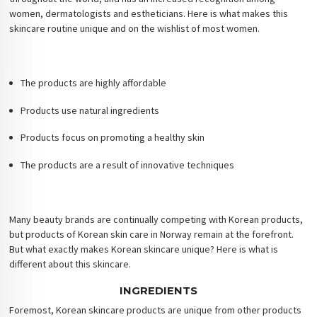
women, dermatologists and estheticians. Here is what makes this
skincare routine unique and on the wishlist of most women.
The products are highly affordable
Products use natural ingredients
Products focus on promoting a healthy skin
The products are a result of innovative techniques
Many beauty brands are continually competing with Korean products,
but products of Korean skin care in Norway remain at the forefront.
But what exactly makes Korean skincare unique? Here is what is
different about this skincare.
INGREDIENTS
Foremost, Korean skincare products are unique from other products