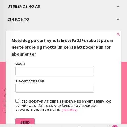
UTSEENDE.NO AS
DIN KONTO
×
NYHETSBREV
Meld deg på vårt nyhetsbrev: Få 15% rabatt på din
PARTNERE
neste ordre og motta unike rabattkoder kun for
abonnenter
NAVN
FRAKT
KJØPSBETINGELSER
SIKKERHET OG PERSONVERN
NYHETSBREV
BLOGG
OFTE STILTE SPØRSMÅL
E-POSTADRESSE
Vår nettbutikk bruker cookies slik at du får en bedre kjøpsopplevelse og vi kan
yte deg bedre service. Vi bruker cookies hovedsaklig til å lagre
innloggingsdetaljer og huske hva du har puttet i handlekurven din. Fortsett å
JEG GODTAR AT DERE SENDER MEG NYHETSBREV, OG
bruke siden som normalt om du godtar dette.
Les mer
eller
endre innstillinger
ER INNFORSTÅTT MED VILKÅRENE FOR BRUK AV
PERSONLIG INFORMASJON
(LES MER)
for cookies.